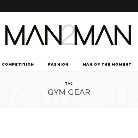
COMPETITION
FASHION
MAN OF THE MOMENT
ROWSI
TV & FILM
TAG
GYM GEAR