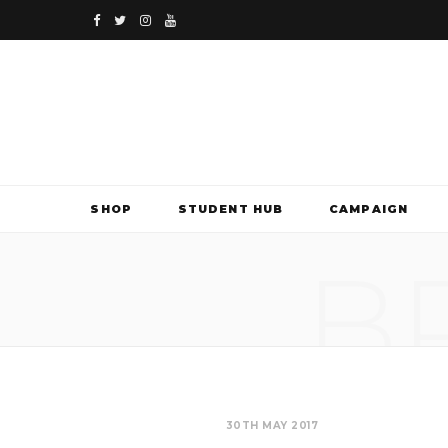
F
T
I
Y
a
w
n
o
c
i
s
u
e
t
t
T
b
t
a
u
SHOP
STUDENT HUB
CAMPAIGN
o
e
g
b
B
o
r
r
e
k
a
m
30TH MAY 2017