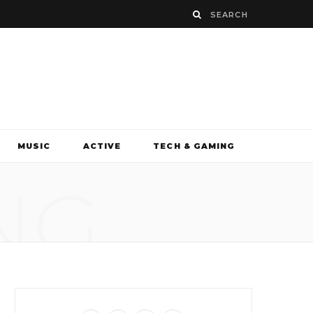
MUSIC
ACTIVE
TECH & GAMING
NG