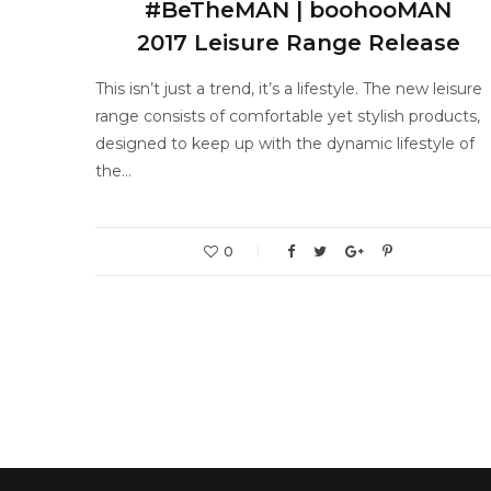
#BeTheMAN | boohooMAN
2017 Leisure Range Release
This isn’t just a trend, it’s a lifestyle. The new leisure
range consists of comfortable yet stylish products,
designed to keep up with the dynamic lifestyle of
the…
0