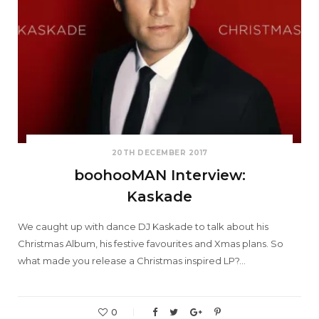
20TH DECEMBER 2017
boohooMAN Interview:
Kaskade
We caught up with dance DJ Kaskade to talk about his
Christmas Album, his festive favourites and Xmas plans. So
what made you release a Christmas inspired LP?…
0