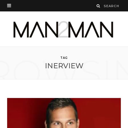
ROWSI
TAG
INERVIEW