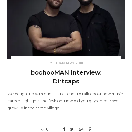
17TH JANUARY 2018
boohooMAN Interview:
Dirtcaps
We caught up with duo DJs Dirtcaps to talk about new music,
career highlights and fashion. How did you guys meet? We
grew up in the same village…
0