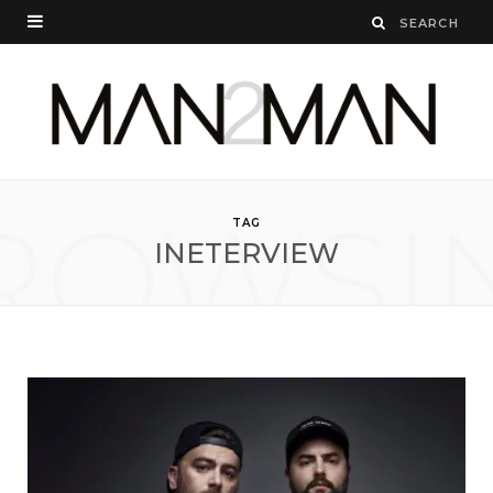
ROWSI
TAG
INETERVIEW