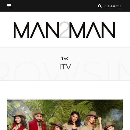
ROWSI
TAG
ITV