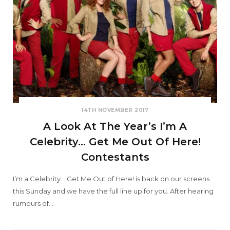
14TH NOVEMBER 2017
A Look At The Year’s I’m A
Celebrity… Get Me Out Of Here!
Contestants
I’m a Celebrity… Get Me Out of Here! is back on our screens
this Sunday and we have the full line up for you. After hearing
rumours of…