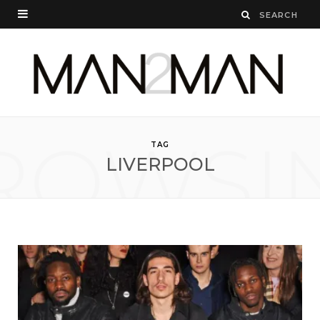
ROWSI
TAG
LIVERPOOL