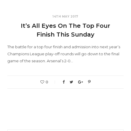
14TH MAY 2017
It’s All Eyes On The Top Four
Finish This Sunday
The battle for a top four finish and admission into next year’s
Champions League play-off rounds will go down to the final
game of the season. Arsenal’s 2-0…
0