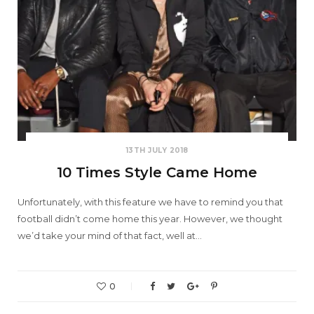
13TH JULY 2018
10 Times Style Came Home
Unfortunately, with this feature we have to remind you that
football didn’t come home this year. However, we thought
we’d take your mind of that fact, well at…
0