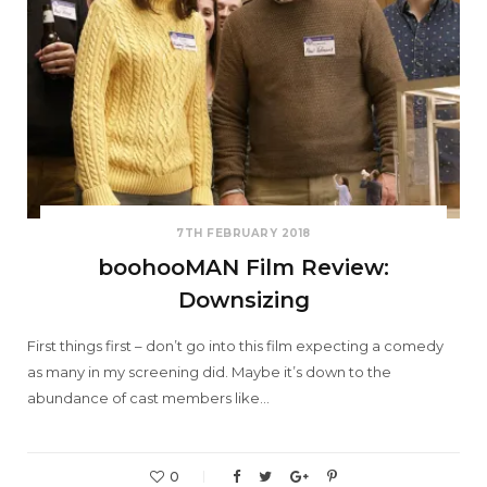
7TH FEBRUARY 2018
boohooMAN Film Review:
Downsizing
First things first – don’t go into this film expecting a comedy
as many in my screening did. Maybe it’s down to the
abundance of cast members like…
0