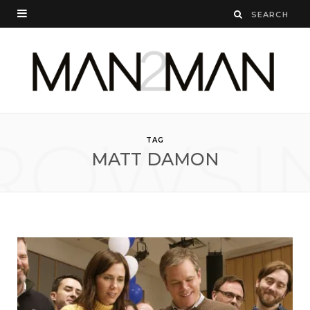
ROWSI
TAG
MATT DAMON