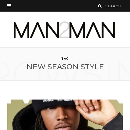
ROWSI
TAG
NEW SEASON STYLE