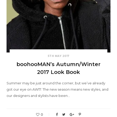
5TH MAY 2017
boohooMAN’s Autumn/Winter
2017 Look Book
Summer may be just around the corner, but we’ve already
got our eye on AW17. The new season means new styles, and
our designers and stylists have been…
0