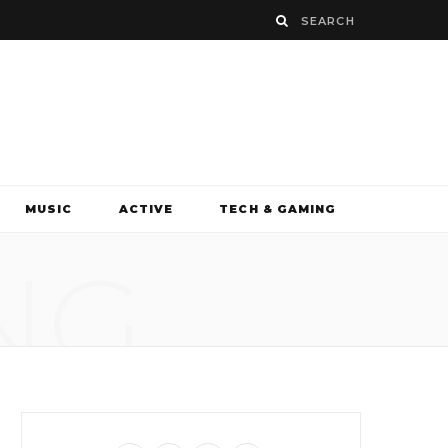
MUSIC
ACTIVE
TECH & GAMING
NG