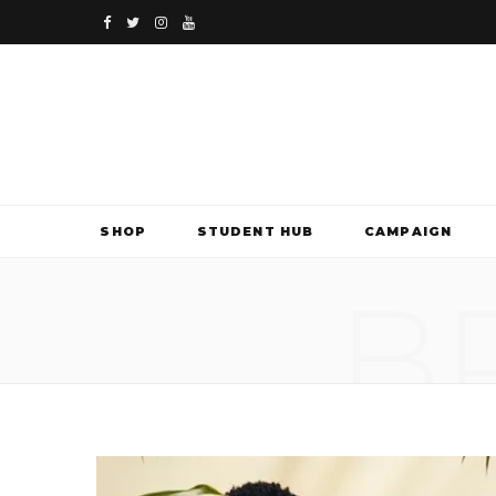
F
T
I
Y
a
w
n
o
c
i
s
u
e
t
t
T
b
t
a
u
SHOP
STUDENT HUB
CAMPAIGN
o
e
g
b
B
o
r
r
e
k
a
m