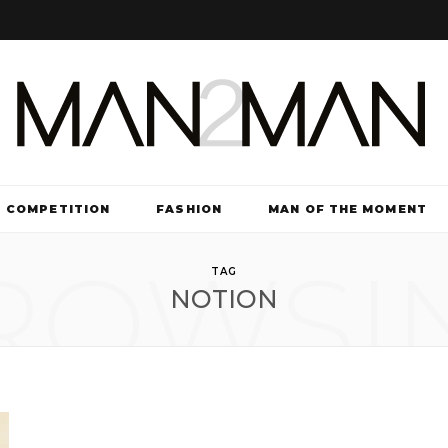
COMPETITION
FASHION
MAN OF THE MOMENT
ROWSI
TV & FILM
TAG
NOTION