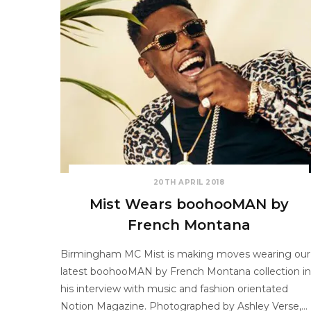
20TH APRIL 2018
Mist Wears boohooMAN by
French Montana
Birmingham MC Mist is making moves wearing our
latest boohooMAN by French Montana collection in
his interview with music and fashion orientated
Notion Magazine. Photographed by Ashley Verse,…