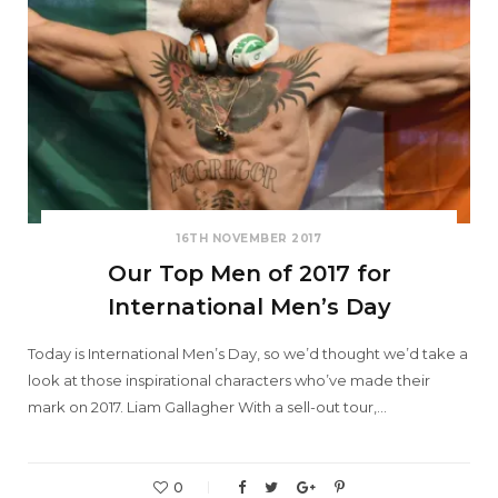
16TH NOVEMBER 2017
Our Top Men of 2017 for
International Men’s Day
Today is International Men’s Day, so we’d thought we’d take a
look at those inspirational characters who’ve made their
mark on 2017. Liam Gallagher With a sell-out tour,…
0