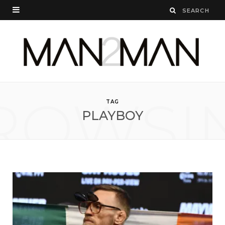
ROWSI
TAG
PLAYBOY