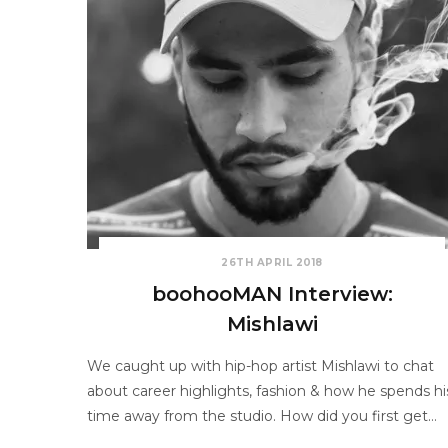
26TH APRIL 2018
boohooMAN Interview:
Mishlawi
We caught up with hip-hop artist Mishlawi to chat
about career highlights, fashion & how he spends hi
time away from the studio. How did you first get…