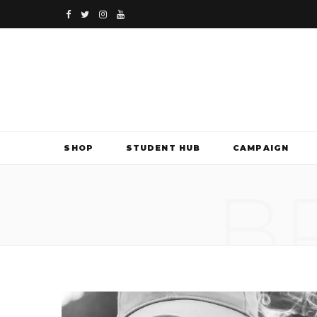
F
T
I
Y
a
w
n
o
c
i
s
u
e
t
t
T
b
t
a
u
SHOP
STUDENT HUB
CAMPAIGN
o
e
g
b
B
o
r
r
e
k
a
m