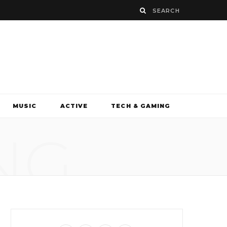
MUSIC
ACTIVE
TECH & GAMING
NG