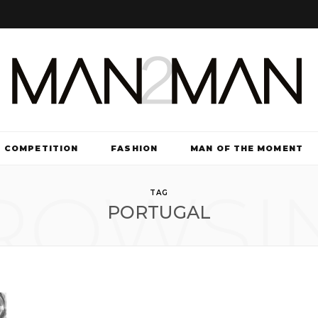
COMPETITION
FASHION
MAN OF THE MOMENT
ROWSI
TV & FILM
TAG
PORTUGAL