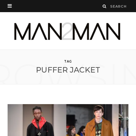
ROWSI
TAG
PUFFER JACKET