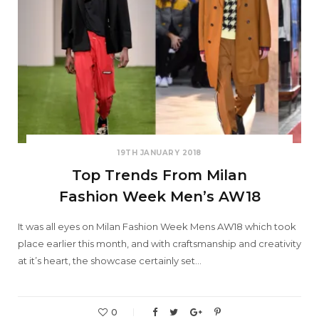
19TH JANUARY 2018
Top Trends From Milan
Fashion Week Men’s AW18
It was all eyes on Milan Fashion Week Mens AW18 which took
place earlier this month, and with craftsmanship and creativity
at it’s heart, the showcase certainly set…
0