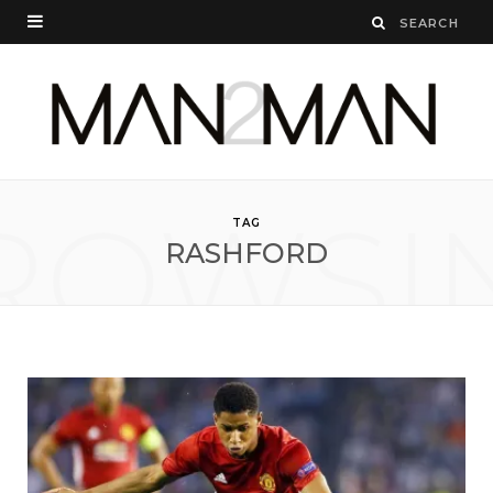
ROWSI
TAG
RASHFORD