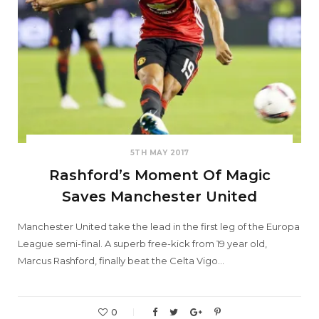
5TH MAY 2017
Rashford’s Moment Of Magic
Saves Manchester United
Manchester United take the lead in the first leg of the Europa
League semi-final. A superb free-kick from 19 year old,
Marcus Rashford, finally beat the Celta Vigo…
0