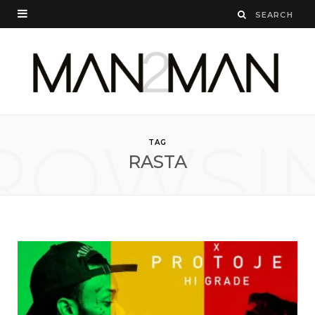
ROWSI
TAG
RASTA