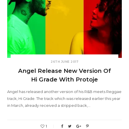
26TH JUNE 2017
Angel Release New Version Of
Hi Grade With Protoje
Angel has released another version of his R&B meets Reggae
track, Hi Grade. The track which was released earlier this year
in March, already received a stripped back,…
1