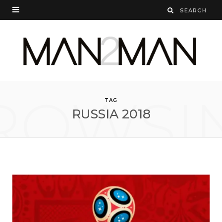
ROWSI
TAG
RUSSIA 2018