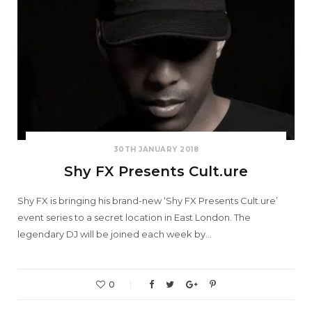
30TH JANUARY 2018
Shy FX Presents Cult.ure
Shy FX is bringing his brand-new ‘Shy FX Presents Cult.ure’
event series to a secret location in East London. The
legendary DJ will be joined each week by…
0