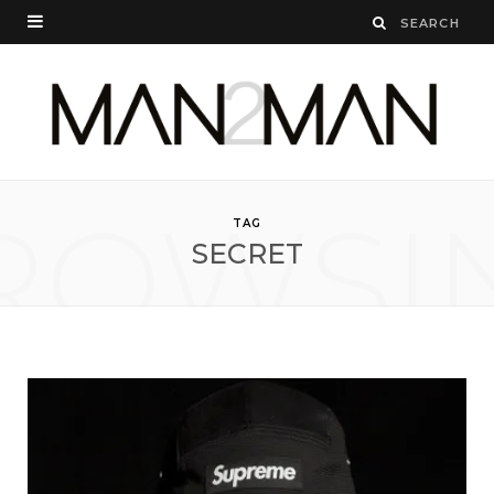
ROWSI
TAG
SECRET