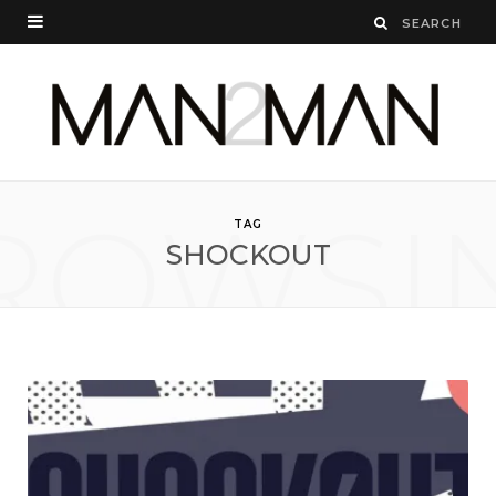
ROWSI
TAG
SHOCKOUT