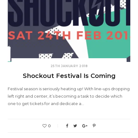
25TH JANUARY 2018
Shockout Festival Is Coming
Festival season is seriously heating up! With line-ups dropping
left right and center, it’s becoming a task to decide which
one to get tickets for and dedicate a…
0