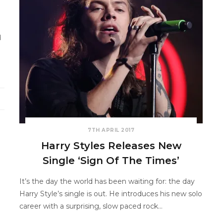
d
7TH APRIL 2017
Harry Styles Releases New
Single ‘Sign Of The Times’
It’s the day the world has been waiting for: the day
Harry Style’s single is out. He introduces his new solo
career with a surprising, slow paced rock…