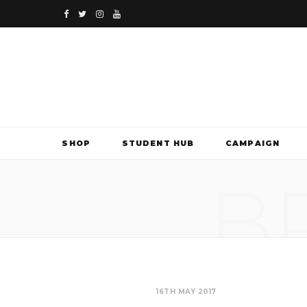
F
T
I
Y
a
w
n
o
c
i
s
u
e
t
t
T
b
t
a
u
SHOP
STUDENT HUB
CAMPAIGN
o
e
g
b
B
o
r
r
e
k
a
m
16TH MAY 2017