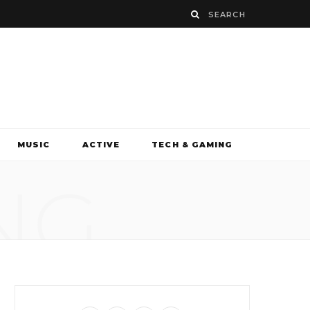
MUSIC
ACTIVE
TECH & GAMING
NG