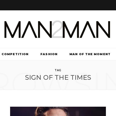
COMPETITION
FASHION
MAN OF THE MOMENT
ROWSI
TV & FILM
TAG
SIGN OF THE TIMES