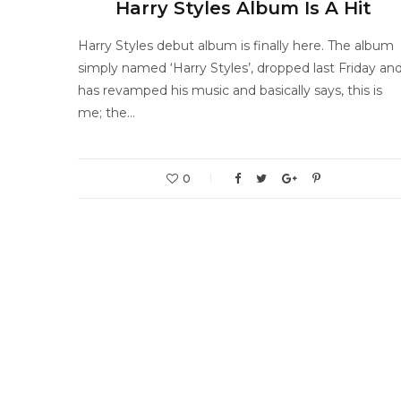
Harry Styles Album Is A Hit
Harry Styles debut album is finally here. The album
simply named ‘Harry Styles’, dropped last Friday an
has revamped his music and basically says, this is
me; the…
0