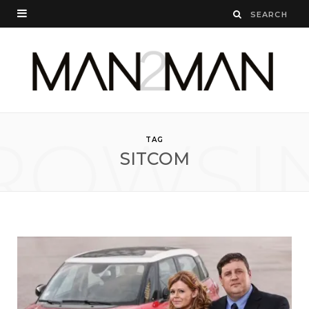
ROWSI
TAG
SITCOM