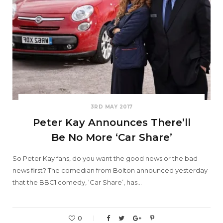
3RD MAY 2017
Peter Kay Announces There’ll
Be No More ‘Car Share’
So Peter Kay fans, do you want the good news or the bad
news first? The comedian from Bolton announced yesterday
that the BBC1 comedy, ‘Car Share’, has…
0