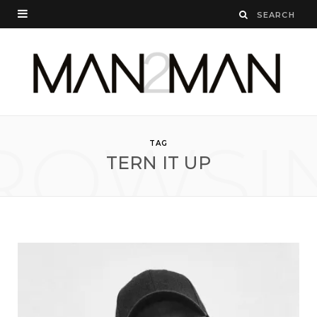
ROWSI
TAG
TERN IT UP