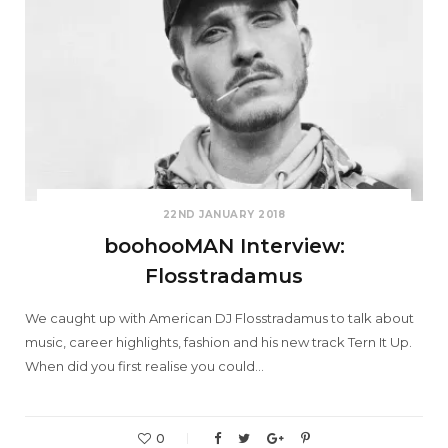
22ND JANUARY 2018
boohooMAN Interview:
Flosstradamus
We caught up with American DJ Flosstradamus to talk about
music, career highlights, fashion and his new track Tern It Up.
When did you first realise you could…
0