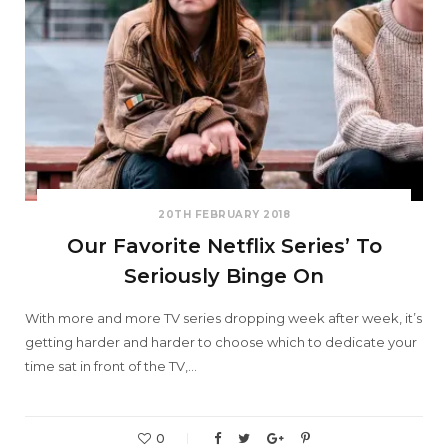
20TH FEBRUARY 2018
Our Favorite Netflix Series’ To
Seriously Binge On
With more and more TV series dropping week after week, it’s
getting harder and harder to choose which to dedicate your
time sat in front of the TV,…
0