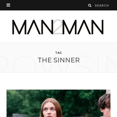
ROWSI
TAG
THE SINNER