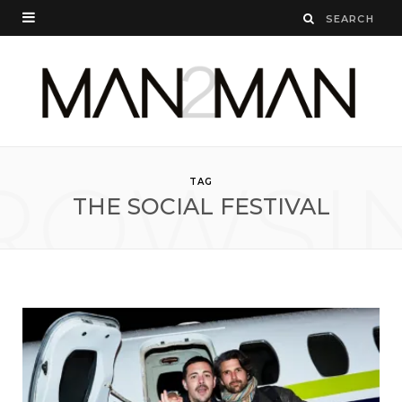
ROWSI
TAG
THE SOCIAL FESTIVAL