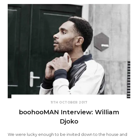
11TH OCTOBER 2017
boohooMAN Interview: William
Djoko
We were lucky enough to be invited down to the house and