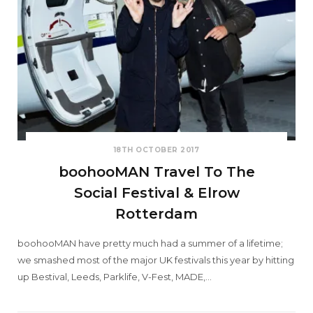
18TH OCTOBER 2017
boohooMAN Travel To The
Social Festival & Elrow
Rotterdam
boohooMAN have pretty much had a summer of a lifetime;
we smashed most of the major UK festivals this year by hitting
up Bestival, Leeds, Parklife, V-Fest, MADE,…