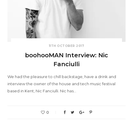
11TH OCTOBER 2017
boohooMAN Interview: Nic
Fanciulli
We had the pleasure to chill backstage, have a drink and
interview the owner of the house and tech music festival
based in Kent, Nic Fanciulli. Nic has…
0