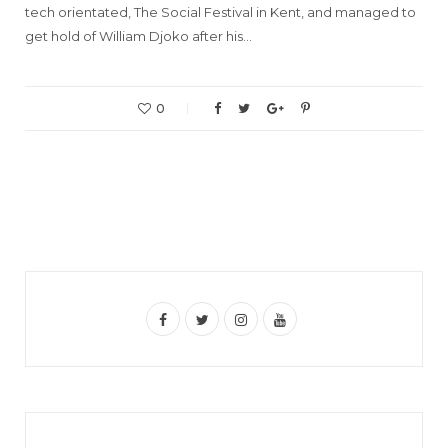
tech orientated, The Social Festival in Kent, and managed to
get hold of William Djoko after his…
0
F
T
I
Y
a
w
n
o
c
i
s
u
e
t
t
T