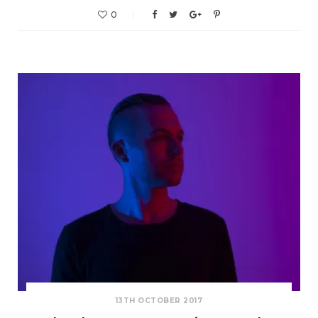
0
13TH OCTOBER 2017