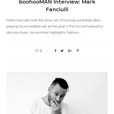
boohooMAN Interview: Mark
Fanciulli
Mark Fanciulli took the time out of his busy schedule after
playing his incredible set at this year’s The Social Festival to
discuss music, his summer highlights, fashion,…
0