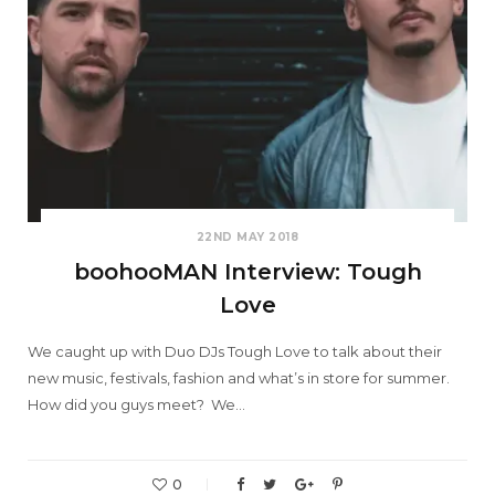
22ND MAY 2018
boohooMAN Interview: Tough
Love
We caught up with Duo DJs Tough Love to talk about their
new music, festivals, fashion and what’s in store for summer.
How did you guys meet? We…
0