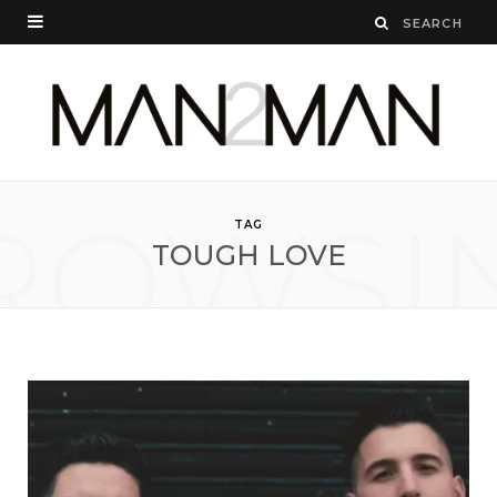
ROWSI
TAG
TOUGH LOVE