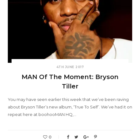
4TH JUNE 2017
MAN Of The Moment: Bryson
Tiller
You may have seen earlier this week that we’ve been raving
about Bryson Tiller’s new album, ‘True To Self’. We’ve had it on
repeat here at boohooMAN HQ,…
0