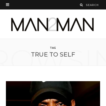
ROWSI
TAG
TRUE TO SELF