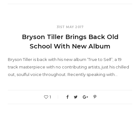
31ST MAY 2017
Bryson Tiller Brings Back Old
School With New Album
Bryson Tiller is back with his new album ‘True to Self’; a 19
track masterpiece with no contributing artists, just his chilled
out, soulful voice throughout. Recently speaking with…
1