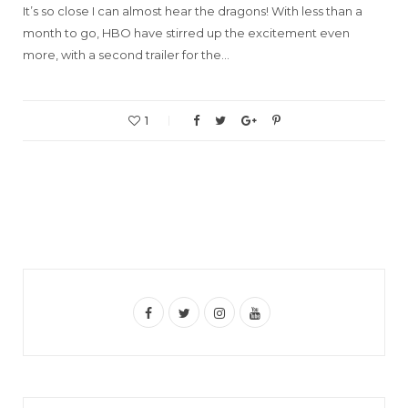
It’s so close I can almost hear the dragons! With less than a
month to go, HBO have stirred up the excitement even
more, with a second trailer for the…
1
F
T
I
Y
a
w
n
o
c
i
s
u
e
t
t
T