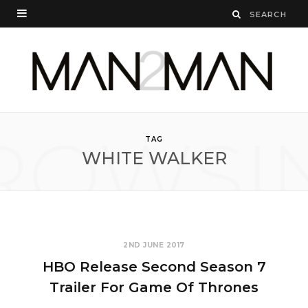
ROWSI
TAG
WHITE WALKER
2ND JUNE 2017
HBO Release Second Season 7
Trailer For Game Of Thrones