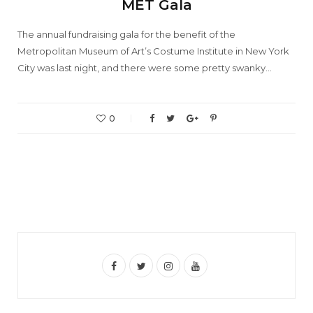
MET Gala
The annual fundraising gala for the benefit of the
Metropolitan Museum of Art’s Costume Institute in New York
City was last night, and there were some pretty swanky…
0
F
T
I
Y
a
w
n
o
c
i
s
u