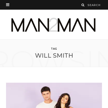
ROWSI
TAG
WILL SMITH