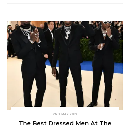
2ND MAY 2017
The Best Dressed Men At The