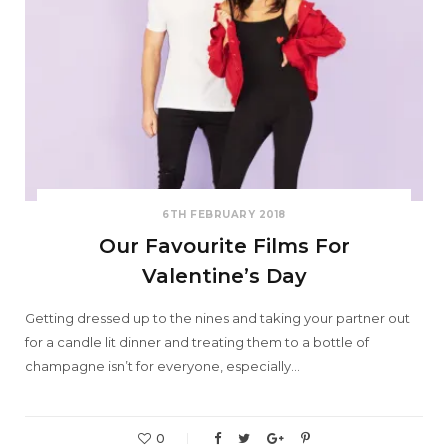
6TH FEBRUARY 2018
Our Favourite Films For
Valentine’s Day
Getting dressed up to the nines and taking your partner out
for a candle lit dinner and treating them to a bottle of
champagne isn’t for everyone, especially…
0