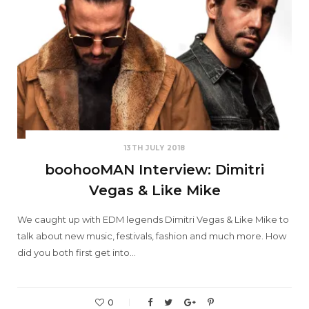
13TH JULY 2018
boohooMAN Interview: Dimitri
Vegas & Like Mike
We caught up with EDM legends Dimitri Vegas & Like Mike to
talk about new music, festivals, fashion and much more. How
did you both first get into…
0