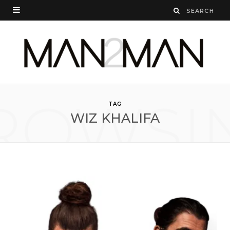
ROWSI
TAG
WIZ KHALIFA