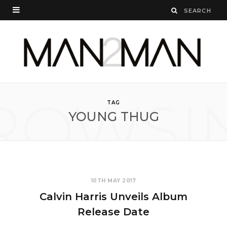
ROWSI
TAG
YOUNG THUG
10TH MAY 2017
Calvin Harris Unveils Album
Release Date