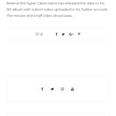
Believe the hype! Calvin Harris has released the date to his
5th album with a short video uploaded to his Twitter account.
The minute and a half video showcases…
0
F
T
I
Y
a
w
n
o
c
i
s
u
e
t
t
T