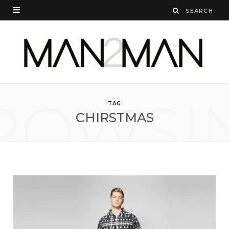
ROWSI
TAG
CHIRSTMAS