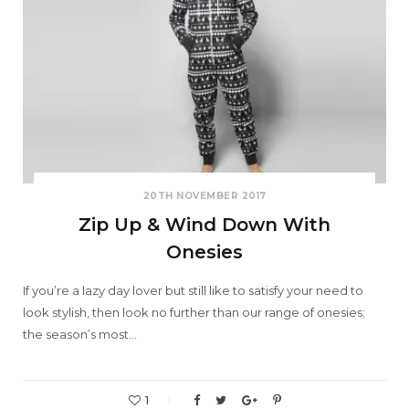
20TH NOVEMBER 2017
Zip Up & Wind Down With
Onesies
If you’re a lazy day lover but still like to satisfy your need to
look stylish, then look no further than our range of onesies;
the season’s most…
1