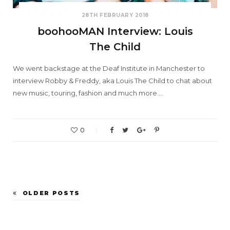
28TH FEBRUARY 2018
boohooMAN Interview: Louis
The Child
We went backstage at the Deaf Institute in Manchester to
interview Robby & Freddy, aka Louis The Child to chat about
new music, touring, fashion and much more.…
0
OLDER POSTS