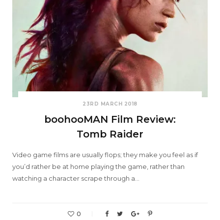
23RD MARCH 2018
boohooMAN Film Review:
Tomb Raider
Video game films are usually flops; they make you feel as if
you’d rather be at home playing the game, rather than
watching a character scrape through a…
0