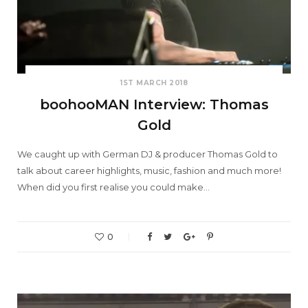
1ST MARCH 2018
boohooMAN Interview: Thomas
Gold
We caught up with German DJ & producer Thomas Gold to
talk about career highlights, music, fashion and much more!
When did you first realise you could make…
0