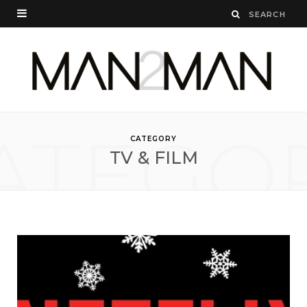
ATEGO
CATEGORY
TV & FILM