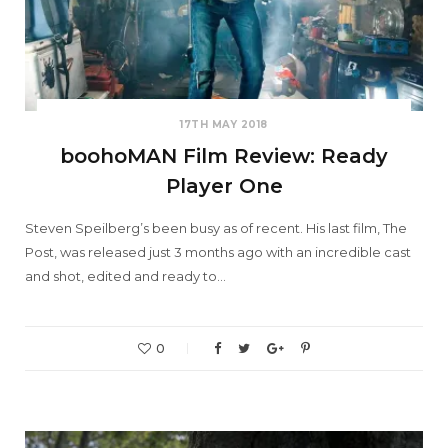
17TH MAY 2018
boohoMAN Film Review: Ready
Player One
Steven Speilberg’s been busy as of recent. His last film, The
Post, was released just 3 months ago with an incredible cast
and shot, edited and ready to…
0