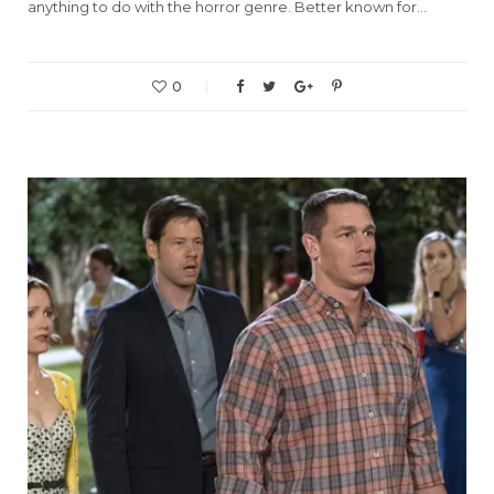
anything to do with the horror genre. Better known for…
0