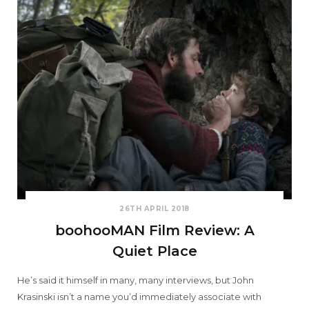
26TH APRIL 2018
boohooMAN Film Review: A
Quiet Place
He’s said it himself in many, many interviews, but John
Krasinski isn’t a name you’d immediately associate with