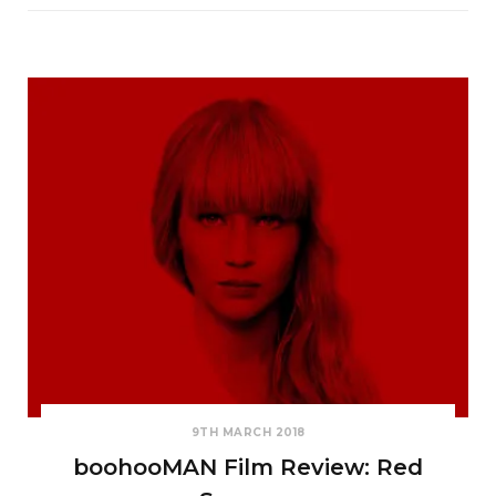
9TH MARCH 2018
boohooMAN Film Review: Red