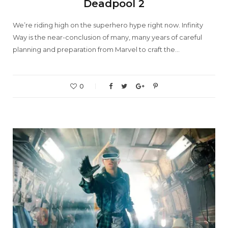
Deadpool 2
We’re riding high on the superhero hype right now. Infinity
Way is the near-conclusion of many, many years of careful
planning and preparation from Marvel to craft the…
0