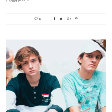
Sometimes, it…
0