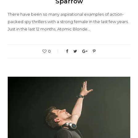
Sparrow
There have been so many aspirational examples of action-
packed spy thrillers with a strong female in the last few years.
Just in the last 12 months, Atomic Blonde…
0