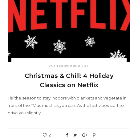
25TH NOVEMBER 2021
Christmas & Chill: 4 Holiday
Classics on Netflix
Tis’ the season to stay indoors with blankets and vegetate in
front of the TV as much as you can. As the festivities start to
drive you slightly…
2