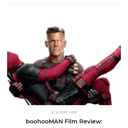
6TH JUNE 2018
boohooMAN Film Review: