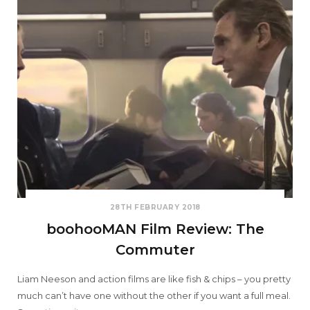
28TH FEBRUARY 2018
boohooMAN Film Review: The
Commuter
Liam Neeson and action films are like fish & chips – you pretty
much can’t have one without the other if you want a full meal.