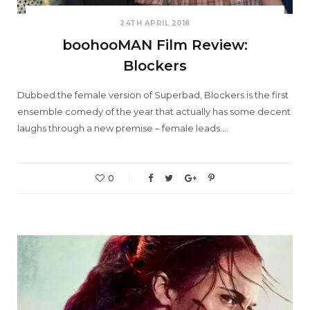
24TH APRIL 2018
boohooMAN Film Review:
Blockers
Dubbed the female version of Superbad, Blockers is the first
ensemble comedy of the year that actually has some decent
laughs through a new premise – female leads.…
0