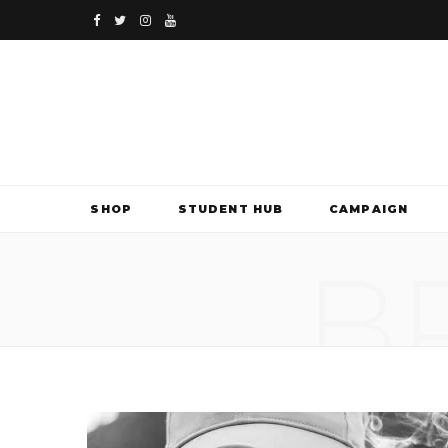
F
T
I
Y
a
w
n
o
c
i
s
u
e
t
t
T
b
t
a
u
SHOP
STUDENT HUB
CAMPAIGN
o
e
g
b
B
o
r
r
e
k
a
m