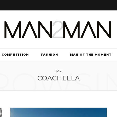
COMPETITION
FASHION
MAN OF THE MOMENT
ROWSI
TV & FILM
TAG
COACHELLA