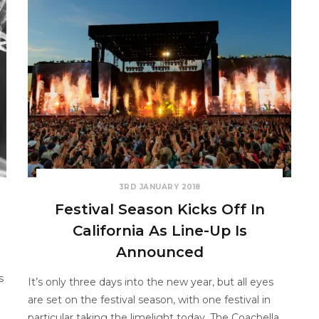
3RD JANUARY 2018
Festival Season Kicks Off In
California As Line-Up Is
Announced
s
It’s only three days into the new year, but all eyes
are set on the festival season, with one festival in
particular taking the limelight today. The Coachella…