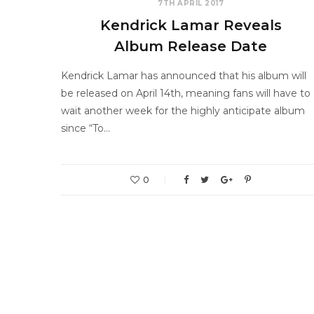
7TH APRIL 2017
Kendrick Lamar Reveals
Album Release Date
Kendrick Lamar has announced that his album will
be released on April 14th, meaning fans will have to
wait another week for the highly anticipate album
since “To…
0