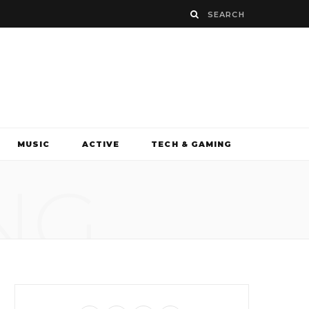
MUSIC
ACTIVE
TECH & GAMING
NG