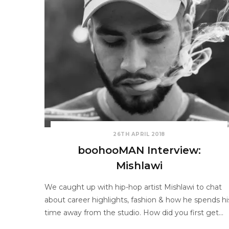
26TH APRIL 2018
boohooMAN Interview:
Mishlawi
We caught up with hip-hop artist Mishlawi to chat
about career highlights, fashion & how he spends hi
time away from the studio. How did you first get…