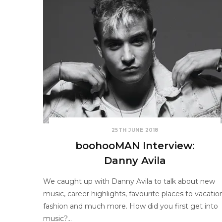
25TH JUNE 2018
boohooMAN Interview:
Danny Avila
We caught up with Danny Avila to talk about new
music, career highlights, favourite places to vacatio
fashion and much more. How did you first get into
music?…