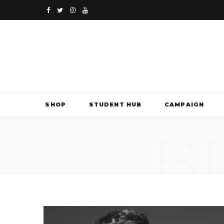
F
T
I
Y
a
w
n
o
c
i
s
u
e
t
t
T
b
t
a
u
SHOP
STUDENT HUB
CAMPAIGN
o
e
g
b
B
o
r
r
e
k
a
m