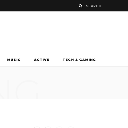
MUSIC
ACTIVE
TECH & GAMING
NG