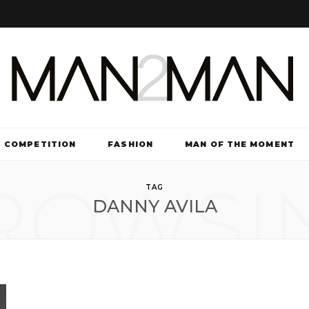
COMPETITION
FASHION
MAN OF THE MOMENT
ROWSI
TV & FILM
TAG
DANNY AVILA