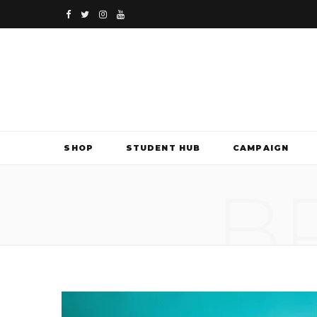
F
T
I
Y
a
w
n
o
c
i
s
u
e
t
t
T
b
t
a
u
SHOP
STUDENT HUB
CAMPAIGN
o
e
g
b
B
o
r
r
e
k
a
m