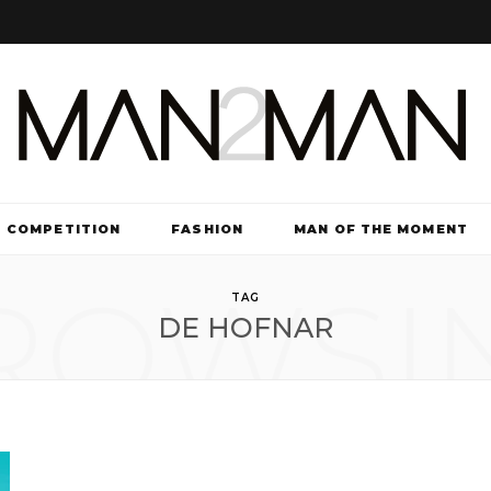
COMPETITION
FASHION
MAN OF THE MOMENT
ROWSI
TV & FILM
TAG
DE HOFNAR