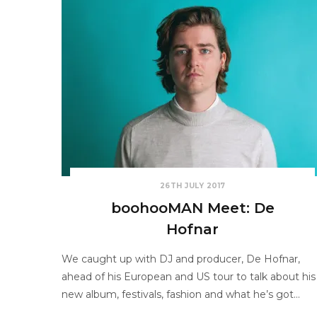
26TH JULY 2017
boohooMAN Meet: De
Hofnar
We caught up with DJ and producer, De Hofnar,
ahead of his European and US tour to talk about his
new album, festivals, fashion and what he’s got…