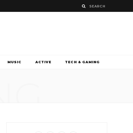
MUSIC
ACTIVE
TECH & GAMING
NG