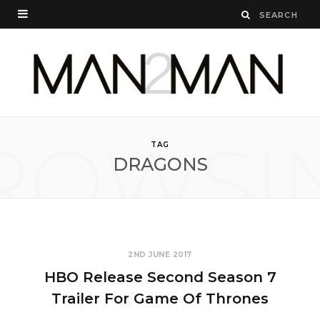
ROWSI
TAG
DRAGONS
2ND JUNE 2017
HBO Release Second Season 7
Trailer For Game Of Thrones