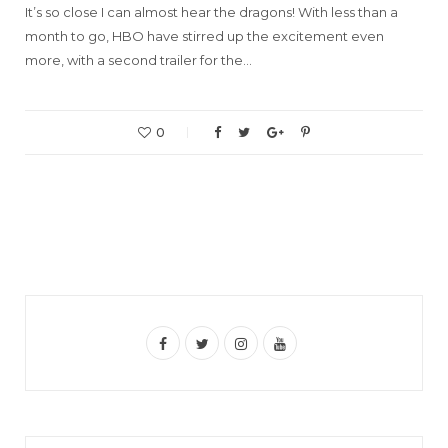
It’s so close I can almost hear the dragons! With less than a
month to go, HBO have stirred up the excitement even
more, with a second trailer for the…
0
F
T
I
Y
a
w
n
o
c
i
s
u
e
t
t
T