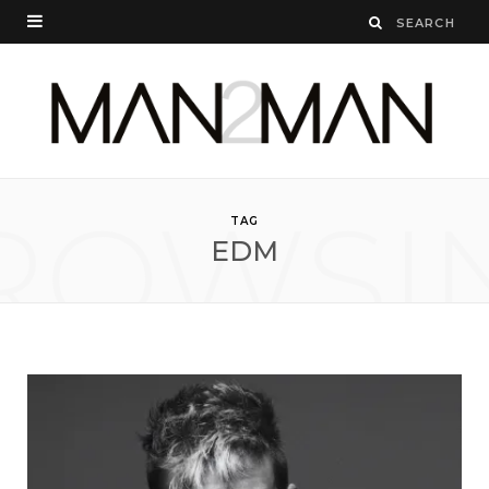
ROWSI
TAG
EDM