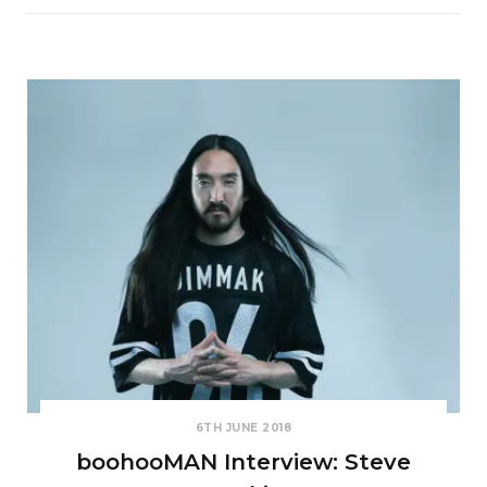
6TH JUNE 2018
boohooMAN Interview: Steve