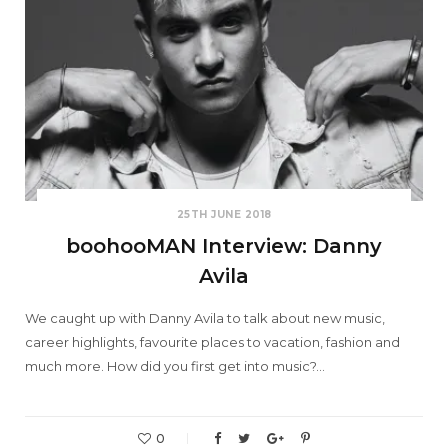
25TH JUNE 2018
boohooMAN Interview: Danny
Avila
We caught up with Danny Avila to talk about new music,
career highlights, favourite places to vacation, fashion and
much more. How did you first get into music?…
0