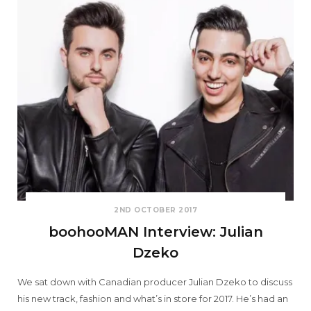
2ND OCTOBER 2017
boohooMAN Interview: Julian
Dzeko
We sat down with Canadian producer Julian Dzeko to discuss
his new track, fashion and what’s in store for 2017. He’s had an