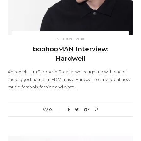
5TH JUNE 2018
boohooMAN Interview:
Hardwell
Ahead of Ultra Europe in Croatia, we caught up with one of
the biggest names in EDM music Hardwell to talk about new
music, festivals, fashion and what…
0