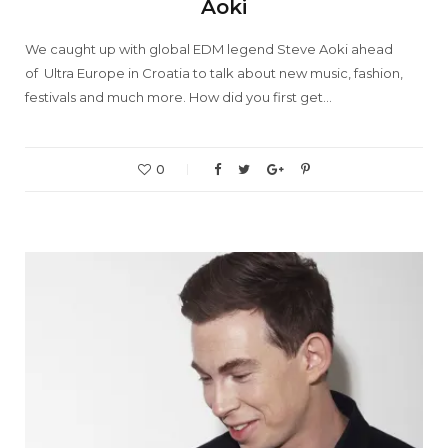
Aoki
We caught up with global EDM legend Steve Aoki ahead
of Ultra Europe in Croatia to talk about new music, fashion,
festivals and much more. How did you first get…
0