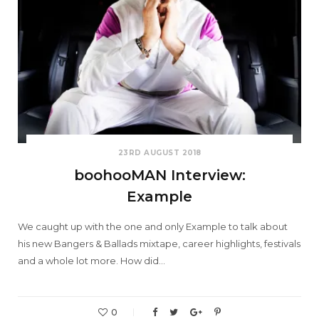
23RD AUGUST 2018
boohooMAN Interview:
Example
We caught up with the one and only Example to talk about
his new Bangers & Ballads mixtape, career highlights, festivals
and a whole lot more. How did…
0