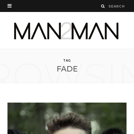
ROWSI
TAG
FADE