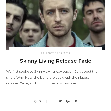
11TH OCTOBER 2017
Skinny Living Release Fade
We first spoke to Skinny Living way back in July about their
single Why. Now, the band are back with their latest
release, Fade, and it continues to showcase…
0