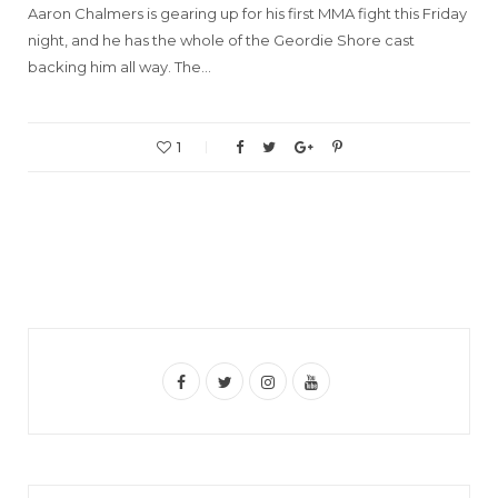
Aaron Chalmers is gearing up for his first MMA fight this Friday
night, and he has the whole of the Geordie Shore cast
backing him all way. The…
1
F
T
I
Y
a
w
n
o
c
i
s
u
e
t
t
T