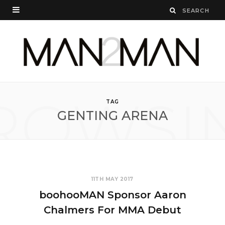
ROWSI
TAG
GENTING ARENA
11TH MAY 2017
boohooMAN Sponsor Aaron
Chalmers For MMA Debut