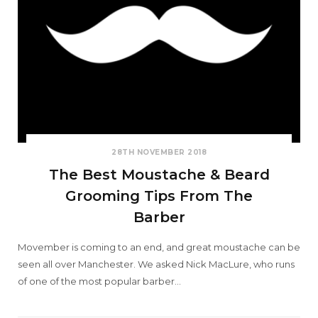
28TH NOVEMBER 2018
The Best Moustache & Beard
Grooming Tips From The
Barber
Movember is coming to an end, and great moustache can be
seen all over Manchester. We asked Nick MacLure, who runs
of one of the most popular barber…