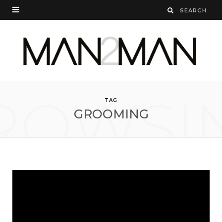
ROWSI
TAG
GROOMING