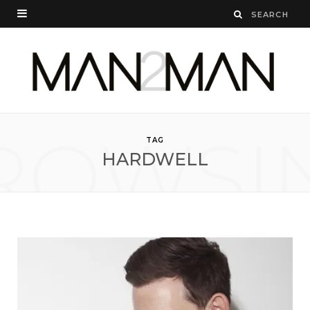
ROWSI
TAG
HARDWELL