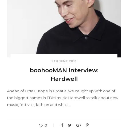
5TH JUNE 2018
boohooMAN Interview:
Hardwell
Ahead of Ultra Europe in Croatia, we caught up with one of
the biggest names in EDM music Hardwell to talk about new
music, festivals, fashion and what…
0