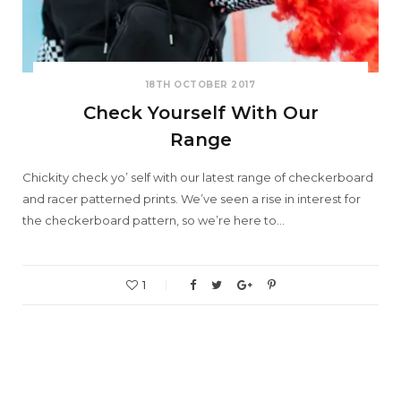
18TH OCTOBER 2017
Check Yourself With Our
Range
Chickity check yo’ self with our latest range of checkerboard
and racer patterned prints. We’ve seen a rise in interest for
the checkerboard pattern, so we’re here to…
1