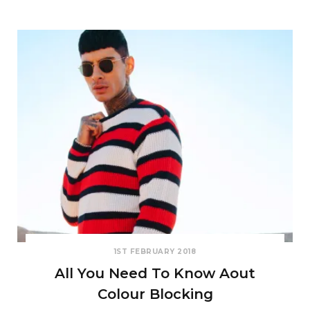
1ST FEBRUARY 2018
All You Need To Know Aout
Colour Blocking