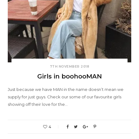
7TH NOVEMBER 2018
Girls in boohooMAN
Just because we have MAN in the name doesn’t mean we
supply for just guys. Check our some of our favourite girls
showing off their love for the…
4