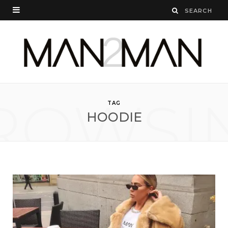
ROWSI
TAG
HOODIE