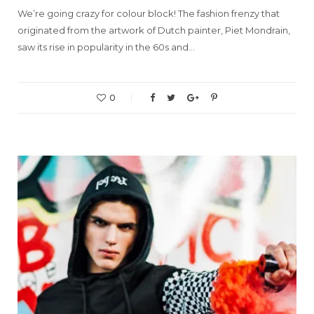
We’re going crazy for colour block! The fashion frenzy that
originated from the artwork of Dutch painter, Piet Mondrain,
saw its rise in popularity in the 60s and…
0