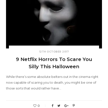
12TH OCTOBER 2017
9 Netflix Horrors To Scare You
Silly This Halloween
While there’s some absolute belters out in the cinema right
now capable of scaring you to death, you might be one of
those sorts that would rather have…
0