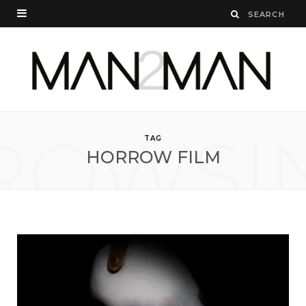
ROWSI
TAG
HORROW FILM