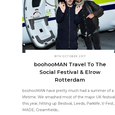
18TH OCTOBER 2017
boohooMAN Travel To The
Social Festival & Elrow
Rotterdam
boohooMAN have pretty much had a summer of a
lifetime. We smashed most of the major UK festival
this year, hitting up Bestival, Leeds, Parklife, V-Fest,
MADE, Creamfields…