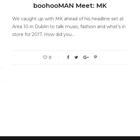
boohooMAN Meet: MK
We caught up with MK ahead of his headline set at
Area 10 in Dublin to talk music, fashion and what’s in
store for 2017. How did you…
0