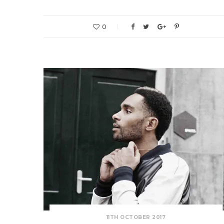
0
11TH OCTOBER 2017