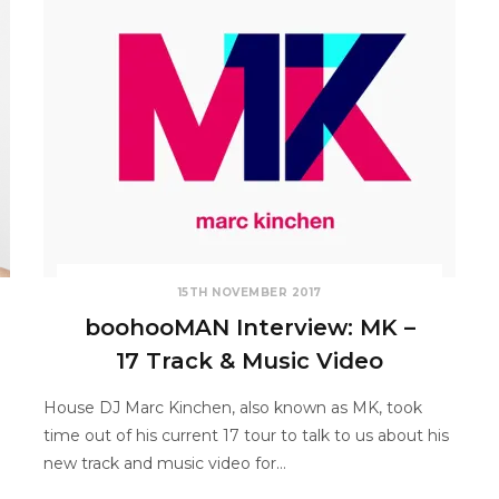
15TH NOVEMBER 2017
boohooMAN Interview: MK –
17 Track & Music Video
o
House DJ Marc Kinchen, also known as MK, took
time out of his current 17 tour to talk to us about his
new track and music video for…