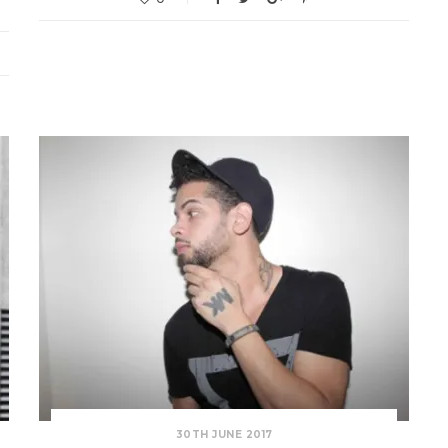
30TH JUNE 2017