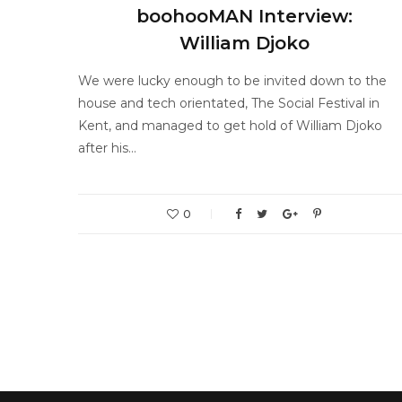
boohooMAN Interview:
William Djoko
We were lucky enough to be invited down to the
house and tech orientated, The Social Festival in
Kent, and managed to get hold of William Djoko
after his…
0