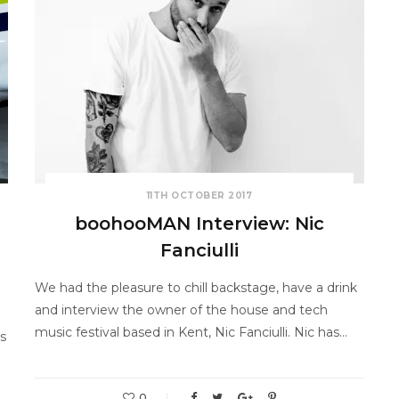
11TH OCTOBER 2017
boohooMAN Interview: Nic
Fanciulli
We had the pleasure to chill backstage, have a drink
and interview the owner of the house and tech
music festival based in Kent, Nic Fanciulli. Nic has…
s
0