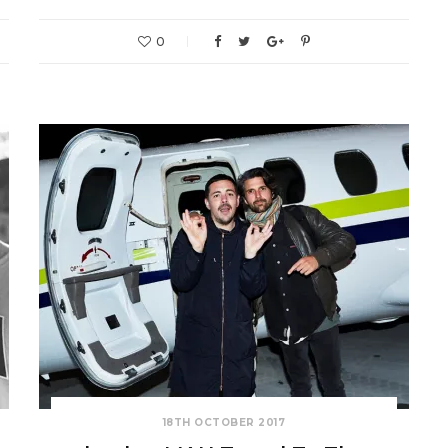
0
18TH OCTOBER 2017