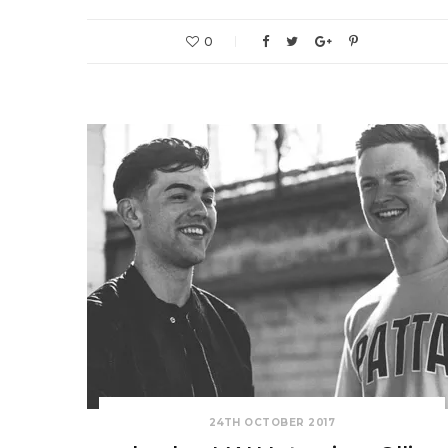
0
24TH OCTOBER 2017