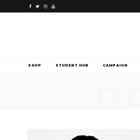
F
T
I
Y
a
w
n
o
c
i
s
u
e
t
t
T
b
t
a
u
SHOP
STUDENT HUB
CAMPAIGN
o
e
g
b
B
o
r
r
e
k
a
m