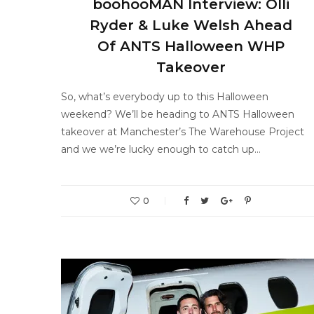
boohooMAN Interview: Olli
Ryder & Luke Welsh Ahead
Of ANTS Halloween WHP
Takeover
So, what’s everybody up to this Halloween
weekend? We’ll be heading to ANTS Halloween
takeover at Manchester’s The Warehouse Project
and we we’re lucky enough to catch up…
0