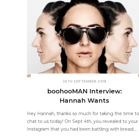
26TH SEPTEMBER 2018
boohooMAN Interview:
Hannah Wants
Hey Hannah, thanks so much for taking the time t
chat to us today! On Sept 4th, you revealed to your
Instagram that you had been battling with breast…