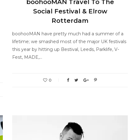
boohooMAN Travel To The
Social Festival & Elrow
Rotterdam
boohooMAN have pretty much had a summer of a
lifetime; we smashed most of the major UK festivals
this year by hitting up Bestival, Leeds, Parklife, V-
Fest, MADE,…
0