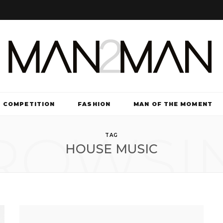
COMPETITION
FASHION
MAN OF THE MOMENT
ROWSI
TV & FILM
TAG
HOUSE MUSIC