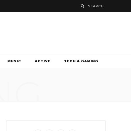
MUSIC
ACTIVE
TECH & GAMING
NG