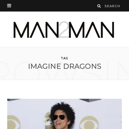
ROWSI
TAG
IMAGINE DRAGONS