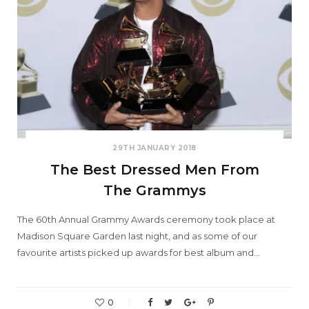
29TH JANUARY 2018
The Best Dressed Men From
The Grammys
The 60th Annual Grammy Awards ceremony took place at
Madison Square Garden last night, and as some of our
favourite artists picked up awards for best album and…
0