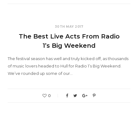
30TH MAY 2017
The Best Live Acts From Radio
1’s Big Weekend
The festival season has well and truly kicked off, as thousands
of music lovers headed to Hull for Radio 1’s Big Weekend.
We’ve rounded up some of our…
0