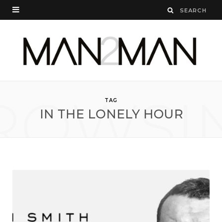
ROWSI
TAG
IN THE LONELY HOUR