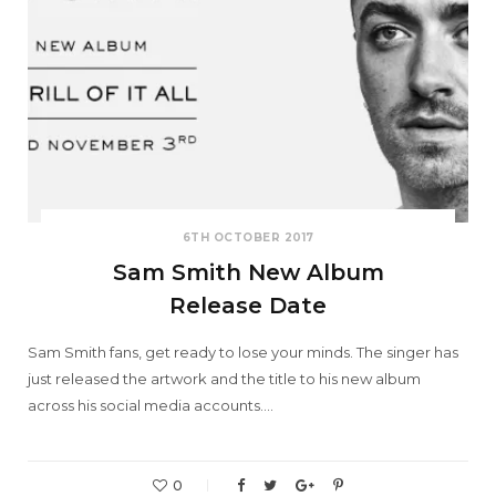
6TH OCTOBER 2017
Sam Smith New Album
Release Date
Sam Smith fans, get ready to lose your minds. The singer has
just released the artwork and the title to his new album
across his social media accounts.…
0