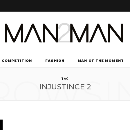
COMPETITION
FASHION
MAN OF THE MOMENT
ROWSI
TV & FILM
TAG
INJUSTINCE 2