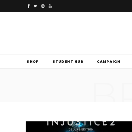
F
T
I
Y
a
w
n
o
c
i
s
u
e
t
t
T
b
t
a
u
SHOP
STUDENT HUB
CAMPAIGN
o
e
g
b
B
o
r
r
e
k
a
m