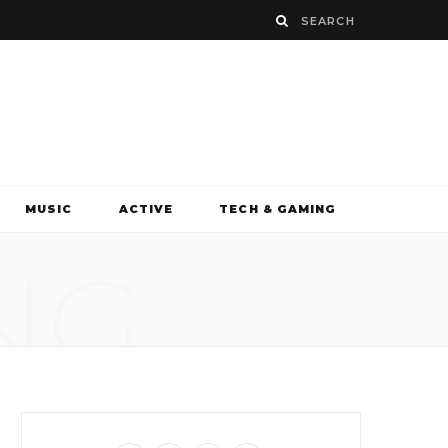
MUSIC
ACTIVE
TECH & GAMING
NG