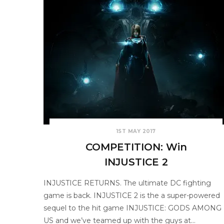
1ST MAY 2017
COMPETITION: Win
INJUSTICE 2
INJUSTICE RETURNS. The ultimate DC fighting
game is back. INJUSTICE 2 is the a super-powered
sequel to the hit game INJUSTICE: GODS AMONG
US and we’ve teamed up with the guys at…