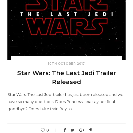
10TH OCTOBER 2017
Star Wars: The Last Jedi Trailer
Released
Star Wars: The Last Jedi trailer has just been released and we
have so many questions; Does Princess Leia say her final
goodbye? Does Luke train Rey to…
0