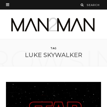
ROWSI
TAG
LUKE SKYWALKER