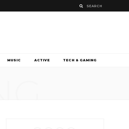
MUSIC
ACTIVE
TECH & GAMING
NG