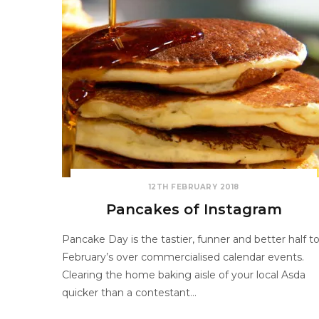
12TH FEBRUARY 2018
Pancakes of Instagram
Pancake Day is the tastier, funner and better half t
February’s over commercialised calendar events.
Clearing the home baking aisle of your local Asda
quicker than a contestant…