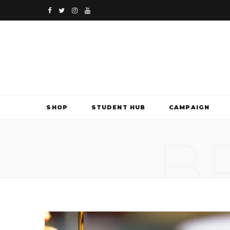
F
T
I
Y
a
w
n
o
c
i
s
u
e
t
t
T
b
t
a
u
SHOP
STUDENT HUB
CAMPAIGN
o
e
g
b
B
o
r
r
e
k
a
m