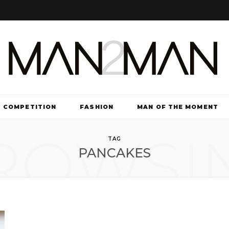
COMPETITION
FASHION
MAN OF THE MOMENT
ROWSI
TV & FILM
TAG
PANCAKES