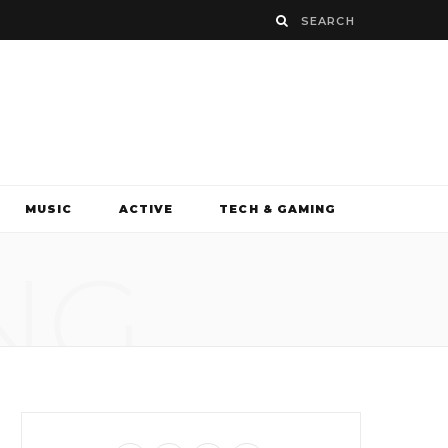
MUSIC
ACTIVE
TECH & GAMING
NG