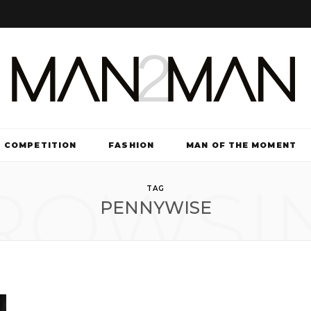
COMPETITION
FASHION
MAN OF THE MOMENT
ROWSI
TV & FILM
TAG
PENNYWISE