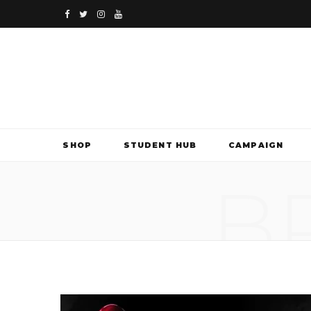
F
T
I
Y
a
w
n
o
c
i
s
u
e
t
t
T
b
t
a
u
SHOP
STUDENT HUB
CAMPAIGN
o
e
g
b
B
o
r
r
e
k
a
m