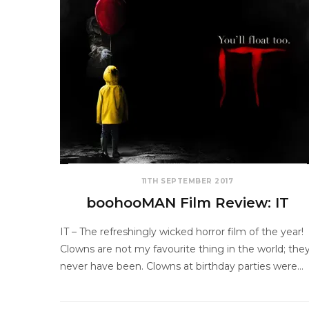
11TH SEPTEMBER 2017
boohooMAN Film Review: IT
IT – The refreshingly wicked horror film of the year!
Clowns are not my favourite thing in the world; the
never have been. Clowns at birthday parties were…