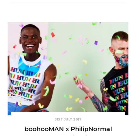
31ST JULY 2017
boohooMAN x PhilipNormal