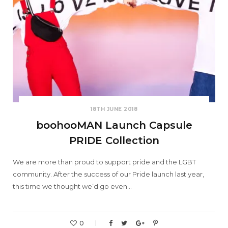
18TH JUNE 2018
boohooMAN Launch Capsule
PRIDE Collection
We are more than proud to support pride and the LGBT
community. After the success of our Pride launch last year,
this time we thought we’d go even…
0