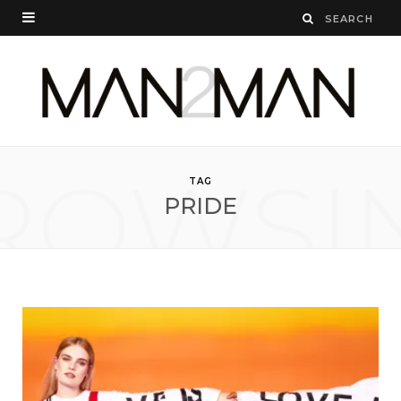
ROWSI
TAG
PRIDE