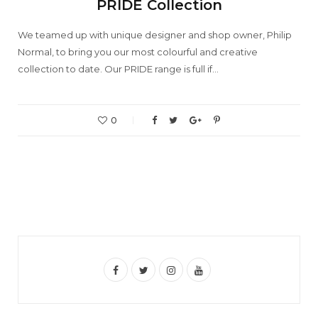
PRIDE Collection
We teamed up with unique designer and shop owner, Philip
Normal, to bring you our most colourful and creative
collection to date. Our PRIDE range is full if…
0
F
T
I
Y
a
w
n
o
c
i
s
u