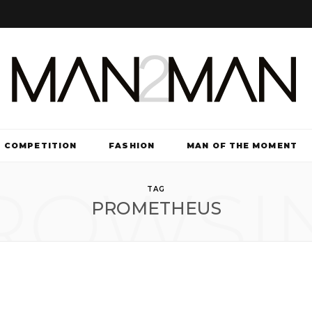
COMPETITION
FASHION
MAN OF THE MOMENT
ROWSI
TV & FILM
TAG
PROMETHEUS