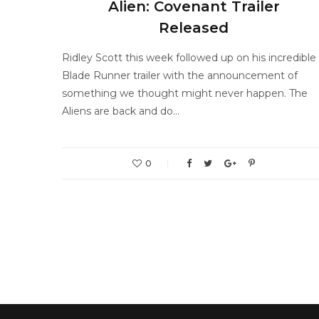
Alien: Covenant Trailer
Released
Ridley Scott this week followed up on his incredible
Blade Runner trailer with the announcement of
something we thought might never happen. The
Aliens are back and do…
0