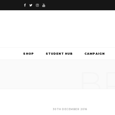
F
T
I
Y
a
w
n
o
c
i
s
u
e
t
t
T
b
t
a
u
SHOP
STUDENT HUB
CAMPAIGN
o
e
g
b
B
o
r
r
e
k
a
m
30TH DECEMBER 2016