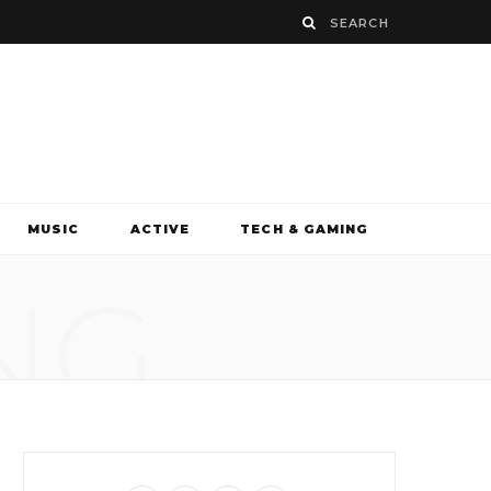
MUSIC
ACTIVE
TECH & GAMING
NG